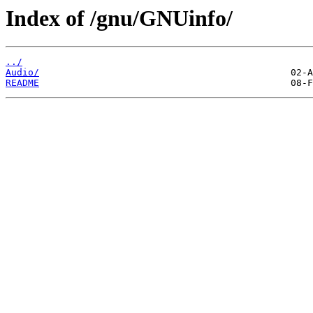
Index of /gnu/GNUinfo/
../
Audio/
README