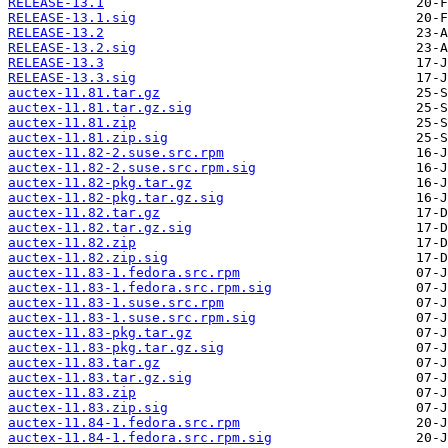
RELEASE-13.1
RELEASE-13.1.sig
RELEASE-13.2
RELEASE-13.2.sig
RELEASE-13.3
RELEASE-13.3.sig
auctex-11.81.tar.gz
auctex-11.81.tar.gz.sig
auctex-11.81.zip
auctex-11.81.zip.sig
auctex-11.82-2.suse.src.rpm
auctex-11.82-2.suse.src.rpm.sig
auctex-11.82-pkg.tar.gz
auctex-11.82-pkg.tar.gz.sig
auctex-11.82.tar.gz
auctex-11.82.tar.gz.sig
auctex-11.82.zip
auctex-11.82.zip.sig
auctex-11.83-1.fedora.src.rpm
auctex-11.83-1.fedora.src.rpm.sig
auctex-11.83-1.suse.src.rpm
auctex-11.83-1.suse.src.rpm.sig
auctex-11.83-pkg.tar.gz
auctex-11.83-pkg.tar.gz.sig
auctex-11.83.tar.gz
auctex-11.83.tar.gz.sig
auctex-11.83.zip
auctex-11.83.zip.sig
auctex-11.84-1.fedora.src.rpm
auctex-11.84-1.fedora.src.rpm.sig