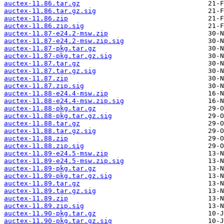
auctex-11.86.tar.gz
auctex-11.86.tar.gz.sig
auctex-11.86.zip
auctex-11.86.zip.sig
auctex-11.87-e24.2-msw.zip
auctex-11.87-e24.2-msw.zip.sig
auctex-11.87-pkg.tar.gz
auctex-11.87-pkg.tar.gz.sig
auctex-11.87.tar.gz
auctex-11.87.tar.gz.sig
auctex-11.87.zip
auctex-11.87.zip.sig
auctex-11.88-e24.4-msw.zip
auctex-11.88-e24.4-msw.zip.sig
auctex-11.88-pkg.tar.gz
auctex-11.88-pkg.tar.gz.sig
auctex-11.88.tar.gz
auctex-11.88.tar.gz.sig
auctex-11.88.zip
auctex-11.88.zip.sig
auctex-11.89-e24.5-msw.zip
auctex-11.89-e24.5-msw.zip.sig
auctex-11.89-pkg.tar.gz
auctex-11.89-pkg.tar.gz.sig
auctex-11.89.tar.gz
auctex-11.89.tar.gz.sig
auctex-11.89.zip
auctex-11.89.zip.sig
auctex-11.90-pkg.tar.gz
auctex-11.90-pkg.tar.gz.sig