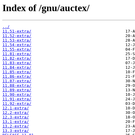
Index of /gnu/auctex/
../
11.51-extra/
11.52-extra/
11.53-extra/
11.54-extra/
11.55-extra/
11.81-extra/
11.82-extra/
11.83-extra/
11.84-extra/
11.85-extra/
11.86-extra/
11.87-extra/
11.88-extra/
11.89-extra/
11.90-extra/
11.91-extra/
11.92-extra/
12.1-extra/
12.2-extra/
12.3-extra/
13.1-extra/
13.2-extra/
13.3-extra/