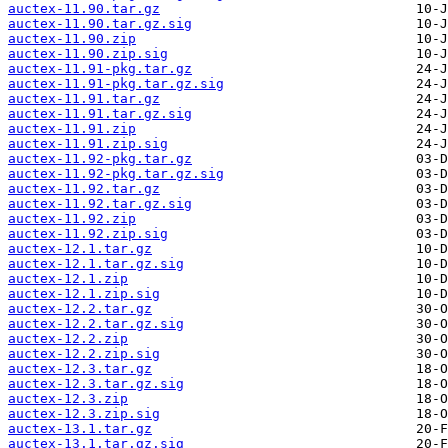
auctex-11.90.tar.gz
auctex-11.90.tar.gz.sig
auctex-11.90.zip
auctex-11.90.zip.sig
auctex-11.91-pkg.tar.gz
auctex-11.91-pkg.tar.gz.sig
auctex-11.91.tar.gz
auctex-11.91.tar.gz.sig
auctex-11.91.zip
auctex-11.91.zip.sig
auctex-11.92-pkg.tar.gz
auctex-11.92-pkg.tar.gz.sig
auctex-11.92.tar.gz
auctex-11.92.tar.gz.sig
auctex-11.92.zip
auctex-11.92.zip.sig
auctex-12.1.tar.gz
auctex-12.1.tar.gz.sig
auctex-12.1.zip
auctex-12.1.zip.sig
auctex-12.2.tar.gz
auctex-12.2.tar.gz.sig
auctex-12.2.zip
auctex-12.2.zip.sig
auctex-12.3.tar.gz
auctex-12.3.tar.gz.sig
auctex-12.3.zip
auctex-12.3.zip.sig
auctex-13.1.tar.gz
auctex-13.1.tar.gz.sig