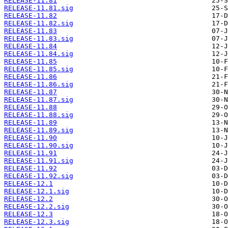
RELEASE-11.81
RELEASE-11.81.sig
RELEASE-11.82
RELEASE-11.82.sig
RELEASE-11.83
RELEASE-11.83.sig
RELEASE-11.84
RELEASE-11.84.sig
RELEASE-11.85
RELEASE-11.85.sig
RELEASE-11.86
RELEASE-11.86.sig
RELEASE-11.87
RELEASE-11.87.sig
RELEASE-11.88
RELEASE-11.88.sig
RELEASE-11.89
RELEASE-11.89.sig
RELEASE-11.90
RELEASE-11.90.sig
RELEASE-11.91
RELEASE-11.91.sig
RELEASE-11.92
RELEASE-11.92.sig
RELEASE-12.1
RELEASE-12.1.sig
RELEASE-12.2
RELEASE-12.2.sig
RELEASE-12.3
RELEASE-12.3.sig