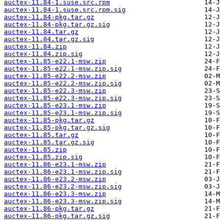
auctex-11.84-1.suse.src.rpm
auctex-11.84-1.suse.src.rpm.sig
auctex-11.84-pkg.tar.gz
auctex-11.84-pkg.tar.gz.sig
auctex-11.84.tar.gz
auctex-11.84.tar.gz.sig
auctex-11.84.zip
auctex-11.84.zip.sig
auctex-11.85-e22.1-msw.zip
auctex-11.85-e22.1-msw.zip.sig
auctex-11.85-e22.2-msw.zip
auctex-11.85-e22.2-msw.zip.sig
auctex-11.85-e22.3-msw.zip
auctex-11.85-e22.3-msw.zip.sig
auctex-11.85-e23.1-msw.zip
auctex-11.85-e23.1-msw.zip.sig
auctex-11.85-pkg.tar.gz
auctex-11.85-pkg.tar.gz.sig
auctex-11.85.tar.gz
auctex-11.85.tar.gz.sig
auctex-11.85.zip
auctex-11.85.zip.sig
auctex-11.86-e23.1-msw.zip
auctex-11.86-e23.1-msw.zip.sig
auctex-11.86-e23.2-msw.zip
auctex-11.86-e23.2-msw.zip.sig
auctex-11.86-e23.3-msw.zip
auctex-11.86-e23.3-msw.zip.sig
auctex-11.86-pkg.tar.gz
auctex-11.86-pkg.tar.gz.sig