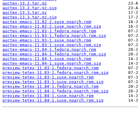
auctex-13.2.tar.gz
auctex-13.2.tar.gz.sig
auctex-13.3.tar.gz
auctex-13.3.tar.gz.sig
auctex-emacs-11.82-2.suse.noarch.rpm
auctex-emacs-11.82-2.suse.noarch.rpm.sig
auctex-emacs-11.83-1.fedora.noarch.rpm
auctex-emacs-11.83-1.fedora.noarch.rpm.sig
auctex-emacs-11.83-1.suse.noarch.rpm
auctex-emacs-11.83-1.suse.noarch.rpm.sig
auctex-emacs-11.84-1.fedora.noarch.rpm
auctex-emacs-11.84-1.fedora.noarch.rpm.sig
auctex-emacs-11.84-1.suse.noarch.rpm
auctex-emacs-11.84-1.suse.noarch.rpm.sig
preview-tetex-11.83-1.fedora.noarch.rpm
preview-tetex-11.83-1.fedora.noarch.rpm.sig
preview-tetex-11.83-1.suse.noarch.rpm
preview-tetex-11.83-1.suse.noarch.rpm.sig
preview-tetex-11.84-1.fedora.noarch.rpm
preview-tetex-11.84-1.fedora.noarch.rpm.sig
preview-tetex-11.84-1.suse.noarch.rpm
preview-tetex-11.84-1.suse.noarch.rpm.sig