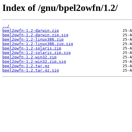
Index of /gnu/bpel2owfn/1.2/
../
bpel2owfn-1.2-darwin.zip
bpel2owfn-1.2-darwin.zip.sig
bpel2owfn-1.2-linux386.zip
bpel2owfn-1.2-linux386.zip.sig
bpel2owfn-1.2-solaris.zip
bpel2owfn-1.2-solaris.zip.sig
bpel2owfn-1.2-win32.zip
bpel2owfn-1.2-win32.zip.sig
bpel2owfn-1.2.tar.gz
bpel2owfn-1.2.tar.gz.sig