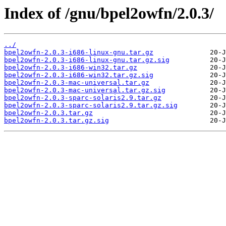
Index of /gnu/bpel2owfn/2.0.3/
../
bpel2owfn-2.0.3-i686-linux-gnu.tar.gz
bpel2owfn-2.0.3-i686-linux-gnu.tar.gz.sig
bpel2owfn-2.0.3-i686-win32.tar.gz
bpel2owfn-2.0.3-i686-win32.tar.gz.sig
bpel2owfn-2.0.3-mac-universal.tar.gz
bpel2owfn-2.0.3-mac-universal.tar.gz.sig
bpel2owfn-2.0.3-sparc-solaris2.9.tar.gz
bpel2owfn-2.0.3-sparc-solaris2.9.tar.gz.sig
bpel2owfn-2.0.3.tar.gz
bpel2owfn-2.0.3.tar.gz.sig