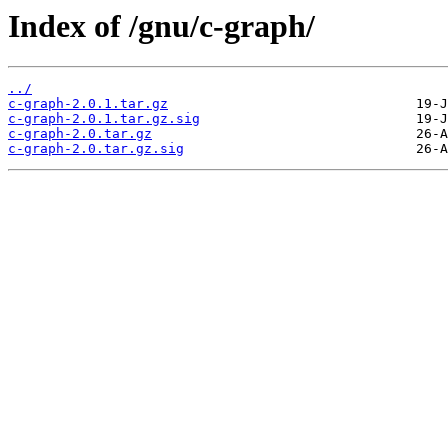
Index of /gnu/c-graph/
../
c-graph-2.0.1.tar.gz
c-graph-2.0.1.tar.gz.sig
c-graph-2.0.tar.gz
c-graph-2.0.tar.gz.sig