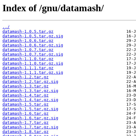
Index of /gnu/datamash/
../
datamash-1.0.5.tar.gz
datamash-1.0.5.tar.gz.sig
datamash-1.0.6.tar.gz
datamash-1.0.6.tar.gz.sig
datamash-1.0.7.tar.gz
datamash-1.0.7.tar.gz.sig
datamash-1.1.0.tar.gz
datamash-1.1.0.tar.gz.sig
datamash-1.1.1.tar.gz
datamash-1.1.1.tar.gz.sig
datamash-1.2.tar.gz
datamash-1.2.tar.gz.sig
datamash-1.3.tar.gz
datamash-1.3.tar.gz.sig
datamash-1.4.tar.gz
datamash-1.4.tar.gz.sig
datamash-1.5.tar.gz
datamash-1.5.tar.gz.sig
datamash-1.6.tar.gz
datamash-1.6.tar.gz.sig
datamash-1.7.tar.gz
datamash-1.7.tar.gz.sig
datamash-1.8.tar.gz