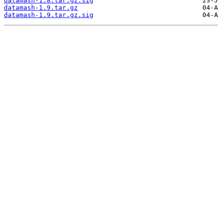
datamash-1.8.tar.gz.sig
datamash-1.9.tar.gz
datamash-1.9.tar.gz.sig