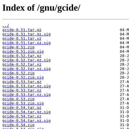
Index of /gnu/gcide/
../
gcide-0.51.tar.gz
gcide-0.51.tar.gz.sig
gcide-0.51.tar.xz
gcide-0.51.tar.xz.sig
gcide-0.51.zip
gcide-0.51.zip.sig
gcide-0.52.tar.gz
gcide-0.52.tar.gz.sig
gcide-0.52.tar.xz
gcide-0.52.tar.xz.sig
gcide-0.52.zip
gcide-0.52.zip.sig
gcide-0.53.tar.gz
gcide-0.53.tar.gz.sig
gcide-0.53.tar.xz
gcide-0.53.tar.xz.sig
gcide-0.53.zip
gcide-0.53.zip.sig
gcide-0.54.tar.gz
gcide-0.54.tar.gz.sig
gcide-0.54.tar.xz
gcide-0.54.tar.xz.sig
gcide-0.54.zip