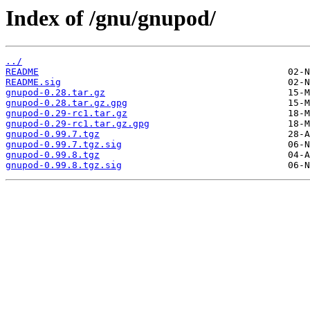
Index of /gnu/gnupod/
../
README
README.sig
gnupod-0.28.tar.gz
gnupod-0.28.tar.gz.gpg
gnupod-0.29-rc1.tar.gz
gnupod-0.29-rc1.tar.gz.gpg
gnupod-0.99.7.tgz
gnupod-0.99.7.tgz.sig
gnupod-0.99.8.tgz
gnupod-0.99.8.tgz.sig