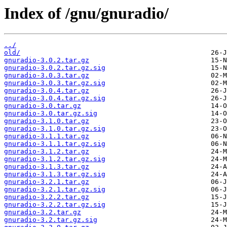
Index of /gnu/gnuradio/
../
old/
gnuradio-3.0.2.tar.gz
gnuradio-3.0.2.tar.gz.sig
gnuradio-3.0.3.tar.gz
gnuradio-3.0.3.tar.gz.sig
gnuradio-3.0.4.tar.gz
gnuradio-3.0.4.tar.gz.sig
gnuradio-3.0.tar.gz
gnuradio-3.0.tar.gz.sig
gnuradio-3.1.0.tar.gz
gnuradio-3.1.0.tar.gz.sig
gnuradio-3.1.1.tar.gz
gnuradio-3.1.1.tar.gz.sig
gnuradio-3.1.2.tar.gz
gnuradio-3.1.2.tar.gz.sig
gnuradio-3.1.3.tar.gz
gnuradio-3.1.3.tar.gz.sig
gnuradio-3.2.1.tar.gz
gnuradio-3.2.1.tar.gz.sig
gnuradio-3.2.2.tar.gz
gnuradio-3.2.2.tar.gz.sig
gnuradio-3.2.tar.gz
gnuradio-3.2.tar.gz.sig