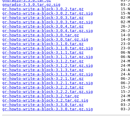
gnuradio-3.3.0.tar.gz
gnuradio-3.3.0.tar.gz.sig
gr-howto-write-a-block-3.0.2.tar.gz
gr-howto-write-a-block-3.0.2.tar.gz.sig
gr-howto-write-a-block-3.0.3.tar.gz
gr-howto-write-a-block-3.0.3.tar.gz.sig
gr-howto-write-a-block-3.0.4.tar.gz
gr-howto-write-a-block-3.0.4.tar.gz.sig
gr-howto-write-a-block-3.0.tar.gz
gr-howto-write-a-block-3.0.tar.gz.sig
gr-howto-write-a-block-3.1.0.tar.gz
gr-howto-write-a-block-3.1.0.tar.gz.sig
gr-howto-write-a-block-3.1.1.tar.gz
gr-howto-write-a-block-3.1.1.tar.gz.sig
gr-howto-write-a-block-3.1.2.tar.gz
gr-howto-write-a-block-3.1.2.tar.gz.sig
gr-howto-write-a-block-3.1.3.tar.gz
gr-howto-write-a-block-3.1.3.tar.gz.sig
gr-howto-write-a-block-3.2.1.tar.gz
gr-howto-write-a-block-3.2.1.tar.gz.sig
gr-howto-write-a-block-3.2.2.tar.gz
gr-howto-write-a-block-3.2.2.tar.gz.sig
gr-howto-write-a-block-3.2.tar.gz
gr-howto-write-a-block-3.2.tar.gz.sig
gr-howto-write-a-block-3.3.0.tar.gz
gr-howto-write-a-block-3.3.0.tar.gz.sig