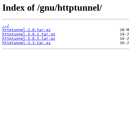
Index of /gnu/httptunnel/
../
httptunnel-2.0.tar.gz
httptunnel-3.0.1.tar.gz
httptunnel-3.0.5.tar.gz
httptunnel-3.3.tar.gz