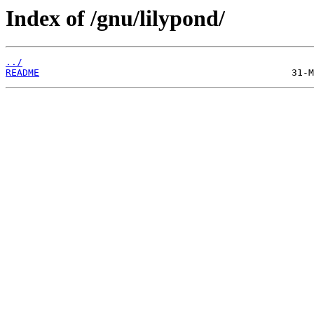
Index of /gnu/lilypond/
../
README