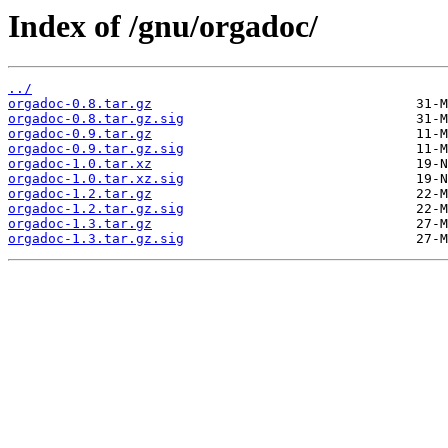
Index of /gnu/orgadoc/
../
orgadoc-0.8.tar.gz
orgadoc-0.8.tar.gz.sig
orgadoc-0.9.tar.gz
orgadoc-0.9.tar.gz.sig
orgadoc-1.0.tar.xz
orgadoc-1.0.tar.xz.sig
orgadoc-1.2.tar.gz
orgadoc-1.2.tar.gz.sig
orgadoc-1.3.tar.gz
orgadoc-1.3.tar.gz.sig