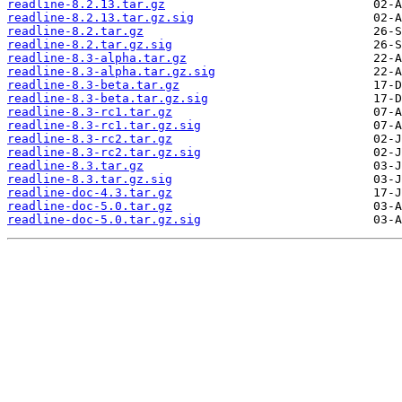
readline-8.2.13.tar.gz
readline-8.2.13.tar.gz.sig
readline-8.2.tar.gz
readline-8.2.tar.gz.sig
readline-8.3-alpha.tar.gz
readline-8.3-alpha.tar.gz.sig
readline-8.3-beta.tar.gz
readline-8.3-beta.tar.gz.sig
readline-8.3-rc1.tar.gz
readline-8.3-rc1.tar.gz.sig
readline-8.3-rc2.tar.gz
readline-8.3-rc2.tar.gz.sig
readline-8.3.tar.gz
readline-8.3.tar.gz.sig
readline-doc-4.3.tar.gz
readline-doc-5.0.tar.gz
readline-doc-5.0.tar.gz.sig