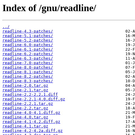
Index of /gnu/readline/
../
readline-4.3-patches/
readline-5.1-patches/
readline-5.2-patches/
readline-6.0-patches/
readline-6.1-patches/
readline-6.2-patches/
readline-6.3-patches/
readline-7.0-patches/
readline-8.0-patches/
readline-8.1-patches/
readline-8.2-patches/
readline-8.3-patches/
readline-2.0.tar.gz
readline-2.1.tar.gz
readline-2.2-2.2.1.diff
readline-2.2.1-4.0.diff.gz
readline-2.2.1.tar.gz
readline-2.2.tar.gz
readline-4.0-4.1.diff.gz
readline-4.0.tar.gz
readline-4.1-4.2.diff.gz
readline-4.1.tar.gz
readline-4.2-4.2a.diff.gz