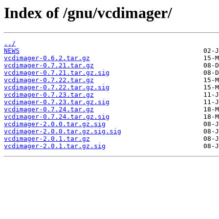
Index of /gnu/vcdimager/
../
NEWS
vcdimager-0.6.2.tar.gz
vcdimager-0.7.21.tar.gz
vcdimager-0.7.21.tar.gz.sig
vcdimager-0.7.22.tar.gz
vcdimager-0.7.22.tar.gz.sig
vcdimager-0.7.23.tar.gz
vcdimager-0.7.23.tar.gz.sig
vcdimager-0.7.24.tar.gz
vcdimager-0.7.24.tar.gz.sig
vcdimager-2.0.0.tar.gz.sig
vcdimager-2.0.0.tar.gz.sig.sig
vcdimager-2.0.1.tar.gz
vcdimager-2.0.1.tar.gz.sig