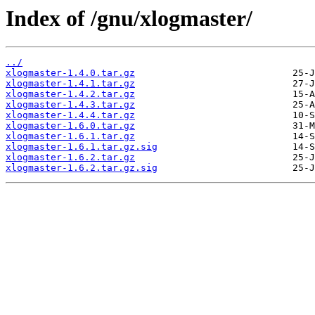
Index of /gnu/xlogmaster/
../
xlogmaster-1.4.0.tar.gz
xlogmaster-1.4.1.tar.gz
xlogmaster-1.4.2.tar.gz
xlogmaster-1.4.3.tar.gz
xlogmaster-1.4.4.tar.gz
xlogmaster-1.6.0.tar.gz
xlogmaster-1.6.1.tar.gz
xlogmaster-1.6.1.tar.gz.sig
xlogmaster-1.6.2.tar.gz
xlogmaster-1.6.2.tar.gz.sig