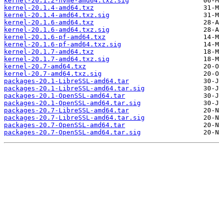
kernel-20.1.2-nvme-amd64.txz.sig
kernel-20.1.4-amd64.txz
kernel-20.1.4-amd64.txz.sig
kernel-20.1.6-amd64.txz
kernel-20.1.6-amd64.txz.sig
kernel-20.1.6-pf-amd64.txz
kernel-20.1.6-pf-amd64.txz.sig
kernel-20.1.7-amd64.txz
kernel-20.1.7-amd64.txz.sig
kernel-20.7-amd64.txz
kernel-20.7-amd64.txz.sig
packages-20.1-LibreSSL-amd64.tar
packages-20.1-LibreSSL-amd64.tar.sig
packages-20.1-OpenSSL-amd64.tar
packages-20.1-OpenSSL-amd64.tar.sig
packages-20.7-LibreSSL-amd64.tar
packages-20.7-LibreSSL-amd64.tar.sig
packages-20.7-OpenSSL-amd64.tar
packages-20.7-OpenSSL-amd64.tar.sig