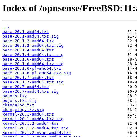
Index of /opnsense/FreeBSD:11:
../
base-20.1-amd64.txz
base-20.1-amd64.txz.sig
base-20.1.2-amd64.txz
base-20.1.2-amd64.txz.sig
base-20.1.4-amd64.txz
base-20.1.4-amd64.txz.sig
base-20.1.6-amd64.txz
base-20.1.6-amd64.txz.sig
base-20.1.6-pf-amd64.txz
base-20.1.6-pf-amd64.txz.sig
base-20.1.7-amd64.txz
base-20.1.7-amd64.txz.sig
base-20.7-amd64.txz
base-20.7-amd64.txz.sig
bogons.txz
bogons.txz.sig
changelog.txz
changelog.txz.sig
kernel-20.1-amd64.txz
kernel-20.1-amd64.txz.sig
kernel-20.1.2-amd64.txz
kernel-20.1.2-amd64.txz.sig
kernel-20.1.2-nvme-amd64.txz