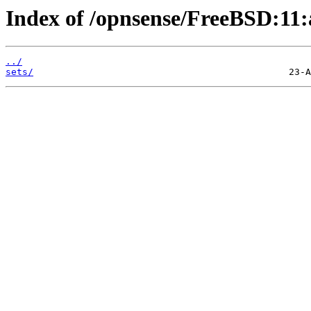
Index of /opnsense/FreeBSD:11:
../
sets/