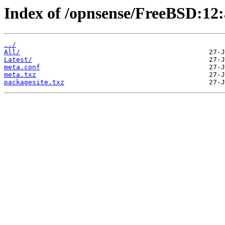
Index of /opnsense/FreeBSD:12:
../
All/
Latest/
meta.conf
meta.txz
packagesite.txz