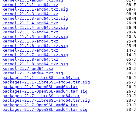
kernel-21.1-amd64.txz.sig
kernel-21.1.1-amd64.txz
kernel-21.1.1-amd64.txz.sig
kernel-21.1.3-amd64.txz
kernel-21.1.3-amd64.txz.sig
kernel-21.1.4-amd64.txz
kernel-21.1.4-amd64.txz.sig
kernel-21.1.5-amd64.txz
kernel-21.1.5-amd64.txz.sig
kernel-21.1.6-amd64.txz
kernel-21.1.6-amd64.txz.sig
kernel-21.1.7-amd64.txz
kernel-21.1.7-amd64.txz.sig
kernel-21.1.8-amd64.txz
kernel-21.1.8-amd64.txz.sig
kernel-21.7-amd64.txz
kernel-21.7-amd64.txz.sig
packages-21.1-LibreSSL-amd64.tar
packages-21.1-LibreSSL-amd64.tar.sig
packages-21.1-OpenSSL-amd64.tar
packages-21.1-OpenSSL-amd64.tar.sig
packages-21.7-LibreSSL-amd64.tar
packages-21.7-LibreSSL-amd64.tar.sig
packages-21.7-OpenSSL-amd64.tar
packages-21.7-OpenSSL-amd64.tar.sig