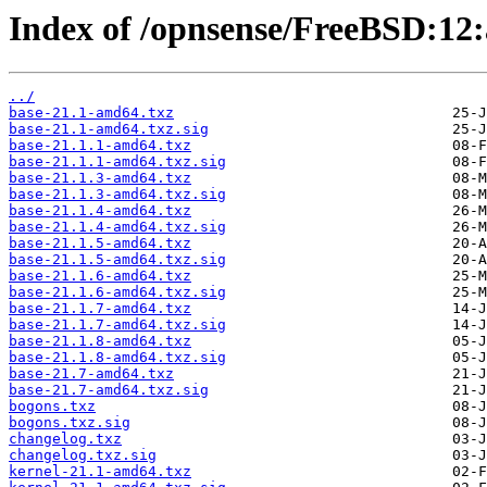
Index of /opnsense/FreeBSD:12:
../
base-21.1-amd64.txz
base-21.1-amd64.txz.sig
base-21.1.1-amd64.txz
base-21.1.1-amd64.txz.sig
base-21.1.3-amd64.txz
base-21.1.3-amd64.txz.sig
base-21.1.4-amd64.txz
base-21.1.4-amd64.txz.sig
base-21.1.5-amd64.txz
base-21.1.5-amd64.txz.sig
base-21.1.6-amd64.txz
base-21.1.6-amd64.txz.sig
base-21.1.7-amd64.txz
base-21.1.7-amd64.txz.sig
base-21.1.8-amd64.txz
base-21.1.8-amd64.txz.sig
base-21.7-amd64.txz
base-21.7-amd64.txz.sig
bogons.txz
bogons.txz.sig
changelog.txz
changelog.txz.sig
kernel-21.1-amd64.txz