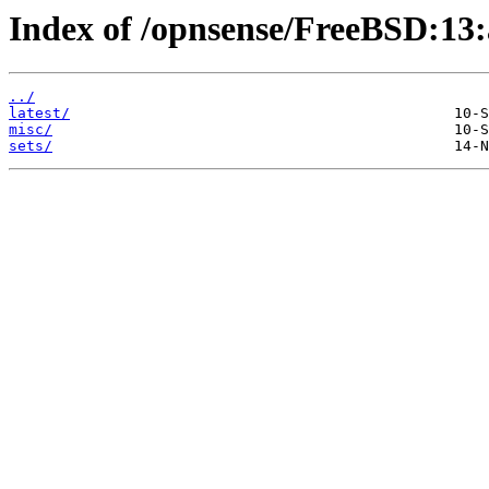
Index of /opnsense/FreeBSD:13
../
latest/
misc/
sets/