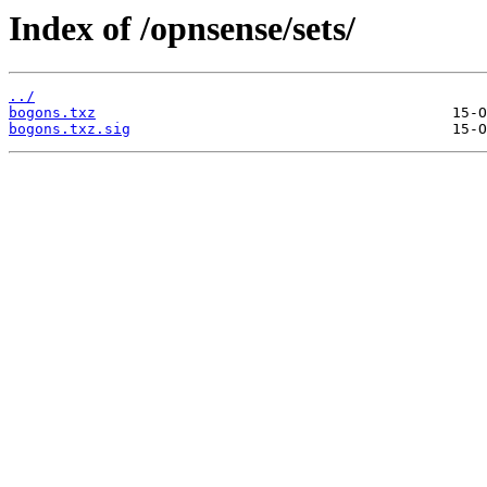
Index of /opnsense/sets/
../
bogons.txz
bogons.txz.sig