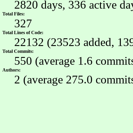
2820 days, 336 active d
Total Files
327
Total Lines of Code
22132 (23523 added, 13
Total Commits
550 (average 1.6 commits 
Authors
2 (average 275.0 commits