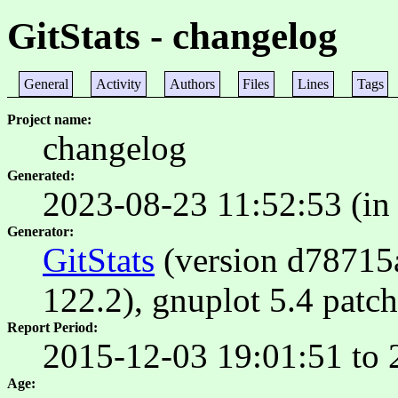
GitStats - changelog
General
Activity
Authors
Files
Lines
Tags
Project name
changelog
Generated
2023-08-23 11:52:53 (in
Generator
GitStats
(version d78715a)
122.2), gnuplot 5.4 patch
Report Period
2015-12-03 19:01:51 to 
Age