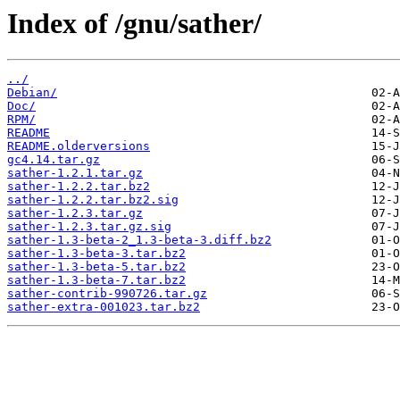
Index of /gnu/sather/
../
Debian/
Doc/
RPM/
README
README.olderversions
gc4.14.tar.gz
sather-1.2.1.tar.gz
sather-1.2.2.tar.bz2
sather-1.2.2.tar.bz2.sig
sather-1.2.3.tar.gz
sather-1.2.3.tar.gz.sig
sather-1.3-beta-2_1.3-beta-3.diff.bz2
sather-1.3-beta-3.tar.bz2
sather-1.3-beta-5.tar.bz2
sather-1.3-beta-7.tar.bz2
sather-contrib-990726.tar.gz
sather-extra-001023.tar.bz2